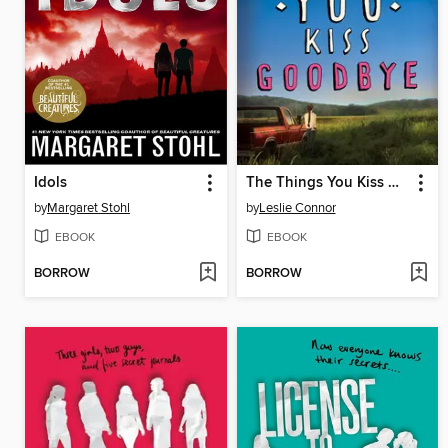
Idols
The Things You Kiss Goodbye
by
Margaret Stohl
by
Leslie Connor
EBOOK
EBOOK
BORROW
BORROW