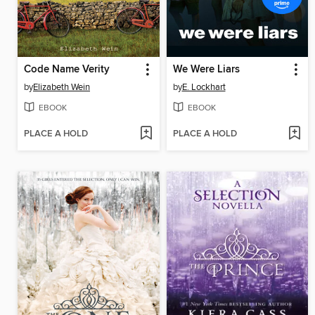
Code Name Verity
We Were Liars
by
Elizabeth Wein
by
E. Lockhart
EBOOK
EBOOK
PLACE A HOLD
PLACE A HOLD