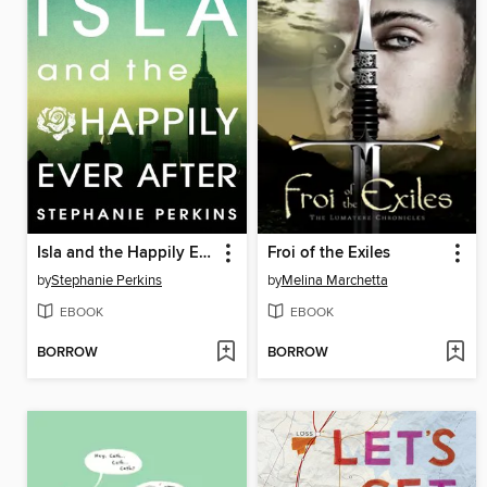
Isla and the Happily Ever After
Froi of the Exiles
by
Stephanie Perkins
by
Melina Marchetta
EBOOK
EBOOK
BORROW
BORROW