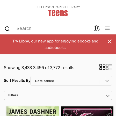
JEFFERSON PARISH LIBRARY
Teens
×
Try Libby
, our new app for enjoying ebooks and
audiobooks!
Showing 3,433-3,456 of 3,772 results
Sort Results By
Filters