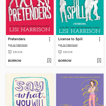
Pretenders
License to Spill
by
Lisi Harrison
by
Lisi Harrison
EBOOK
EBOOK
BORROW
BORROW