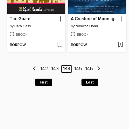
The Guard
A Creature of Moonlight
by
Kiera Cass
by
Rebecca Hahn
EBOOK
EBOOK
BORROW
BORROW
142
143
144
145
146
First
Last