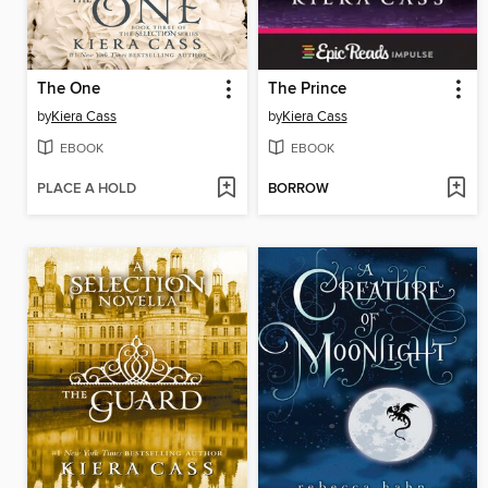
The One
The Prince
by
Kiera Cass
by
Kiera Cass
EBOOK
EBOOK
PLACE A HOLD
BORROW