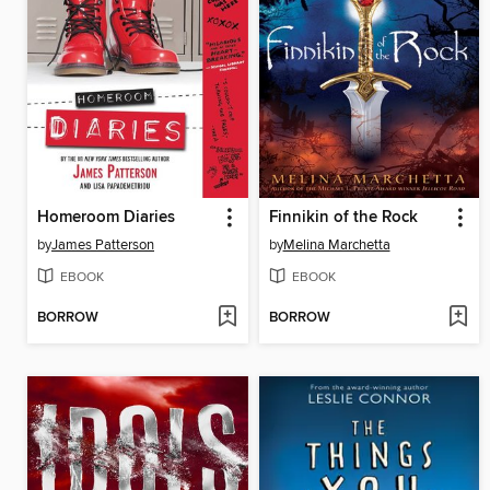
Homeroom Diaries
Finnikin of the Rock
by
James Patterson
by
Melina Marchetta
EBOOK
EBOOK
BORROW
BORROW