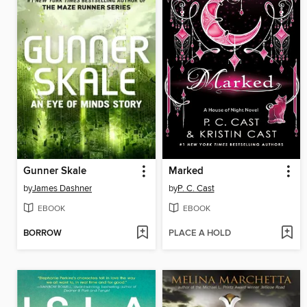
Gunner Skale
Marked
by
James Dashner
by
P. C. Cast
EBOOK
EBOOK
BORROW
PLACE A HOLD