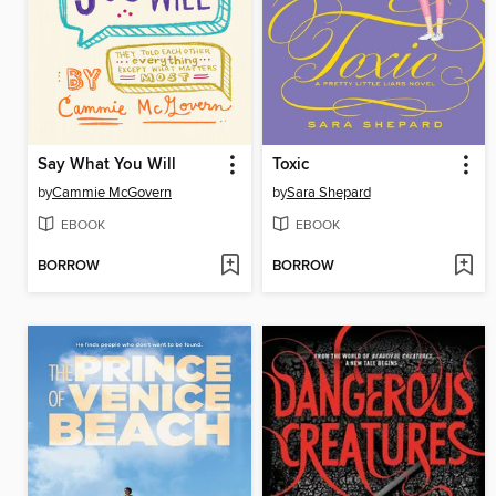
Say What You Will
Toxic
by
Cammie McGovern
by
Sara Shepard
EBOOK
EBOOK
BORROW
BORROW