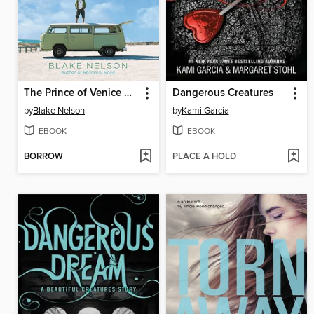
The Prince of Venice Beach
Dangerous Creatures
by
Blake Nelson
by
Kami Garcia
EBOOK
EBOOK
BORROW
PLACE A HOLD