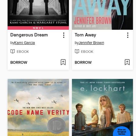
Dangerous Dream
Torn Away
by
Kami Garcia
by
Jennifer Brown
EBOOK
EBOOK
BORROW
BORROW