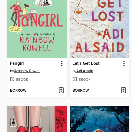
Fangirl
Let's Get Lost
by
Rainbow Rowell
by
Adi Alsaid
EBOOK
EBOOK
BORROW
BORROW