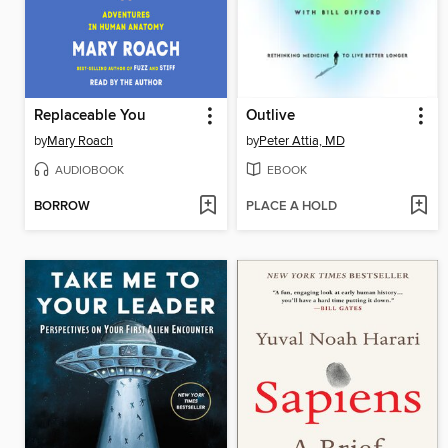
Replaceable You
Outlive
by
Mary Roach
by
Peter Attia, MD
AUDIOBOOK
EBOOK
BORROW
PLACE A HOLD