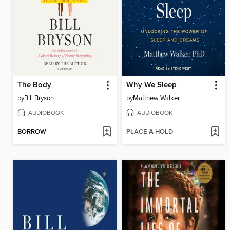
The Body
Why We Sleep
by
Bill Bryson
by
Matthew Walker
AUDIOBOOK
AUDIOBOOK
BORROW
PLACE A HOLD