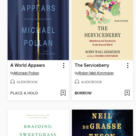
A World Appears
The Serviceberry
by
Michael Pollan
by
Robin Wall Kimmerer
AUDIOBOOK
AUDIOBOOK
PLACE A HOLD
BORROW