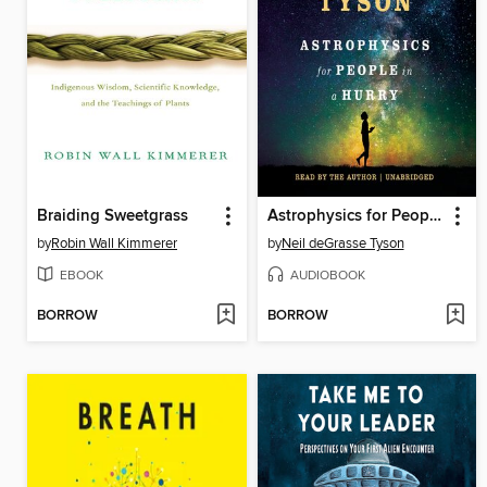
Braiding Sweetgrass
Astrophysics for People in a Hurry
by
Robin Wall Kimmerer
by
Neil deGrasse Tyson
EBOOK
AUDIOBOOK
BORROW
BORROW