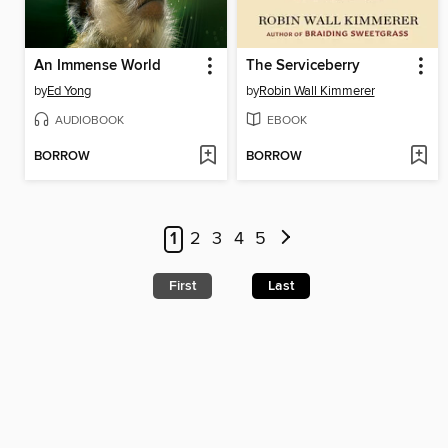
An Immense World
The Serviceberry
by
Ed Yong
by
Robin Wall Kimmerer
AUDIOBOOK
EBOOK
BORROW
BORROW
1
2
3
4
5
First
Last