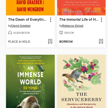
The Dawn of Everything
The Immortal Life of Henrietta Lacks
by
David Graeber
by
Rebecca Skloot
AUDIOBOOK
EBOOK
PLACE A HOLD
BORROW