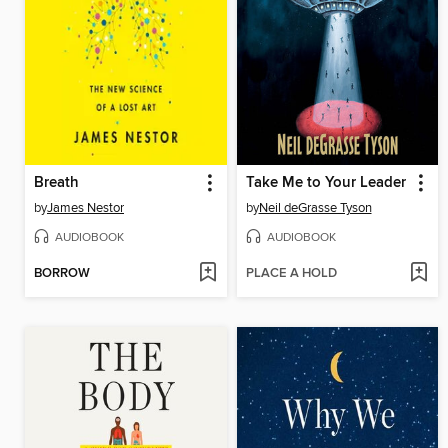
Breath
Take Me to Your Leader
by
James Nestor
by
Neil deGrasse Tyson
AUDIOBOOK
AUDIOBOOK
BORROW
PLACE A HOLD