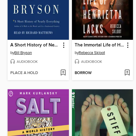
A Short History of Nearly Everything
The Immortal Life of Henrietta Lacks
by
Bill Bryson
by
Rebecca Skloot
AUDIOBOOK
AUDIOBOOK
PLACE A HOLD
BORROW