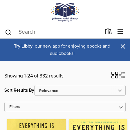
×
Try Libby
, our new app for enjoying ebooks and
audiobooks!
Showing 1-24 of 832 results
Sort Results By
Filters