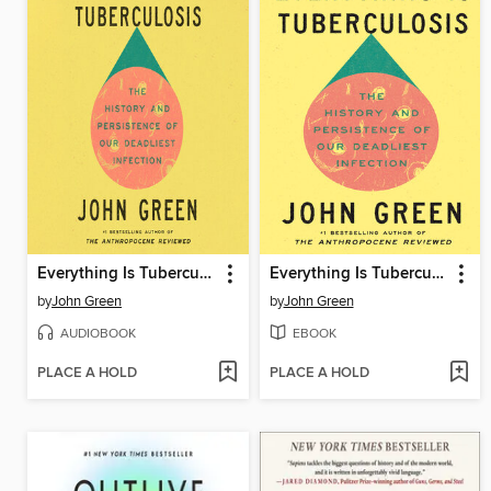
Everything Is Tuberculosis
Everything Is Tuberculosis
by
John Green
by
John Green
AUDIOBOOK
EBOOK
PLACE A HOLD
PLACE A HOLD