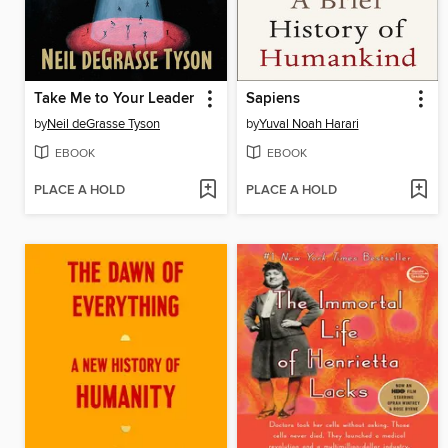
Take Me to Your Leader
Sapiens
by
Neil deGrasse Tyson
by
Yuval Noah Harari
EBOOK
EBOOK
PLACE A HOLD
PLACE A HOLD