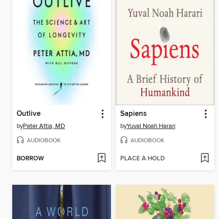
Outlive
Sapiens
by
Peter Attia, MD
by
Yuval Noah Harari
AUDIOBOOK
AUDIOBOOK
BORROW
PLACE A HOLD