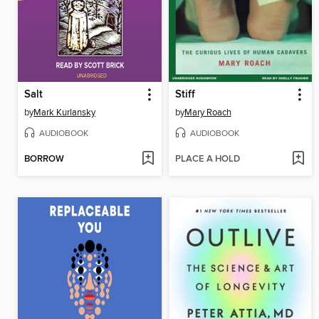
Salt
Stiff
by
Mark Kurlansky
by
Mary Roach
AUDIOBOOK
AUDIOBOOK
BORROW
PLACE A HOLD